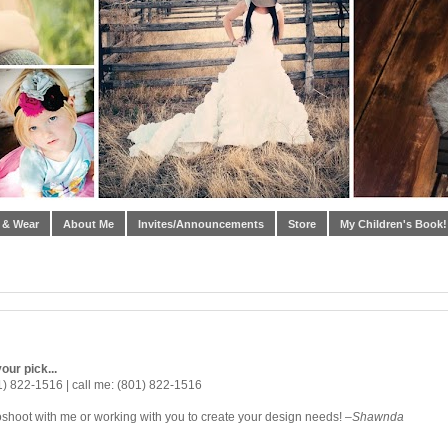
 & Wear
About Me
Invites/Announcements
Store
My Children's Book!
our pick...
1) 822-1516 | call me: (801) 822-1516
oshoot with me or working with you to create your design needs! –
Shawnda