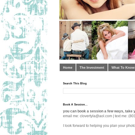
Home
The Investment
What To Know
Search This Blog
Book A Session...
you can book a session a few ways, take y
email me: clovertyla@aol.com | text me: (80
I look forward to helping you plan your phot