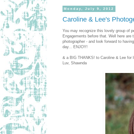
Monday, July 9, 2012
Caroline & Lee's Photoge
You may recognize this lovely group of p
Engagements before that. Well here are t
photographer - and look forward to havin
day... ENJOY!
& a BIG THANKS! to Caroline & Lee for le
Luv, Shawnda