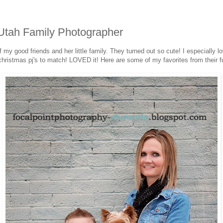
Utah Family Photographer
 my good friends and her little family. They turned out so cute! I especially l
n christmas pj's to match! LOVED it! Here are some of my favorites from their f