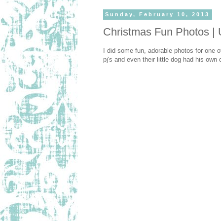
Sunday, February 10, 2013
Christmas Fun Photos | 
I did some fun, adorable photos for one of
pj's and even their little dog had his ow