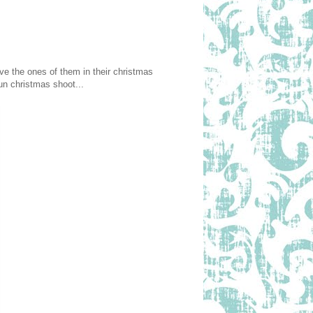
ove the ones of them in their christmas
un christmas shoot...