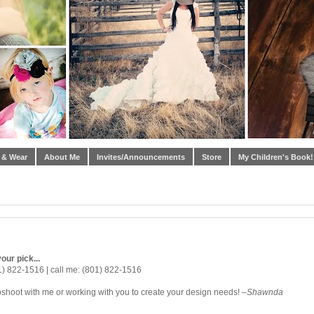
 & Wear
About Me
Invites/Announcements
Store
My Children's Book!
our pick...
1) 822-1516 | call me: (801) 822-1516
oshoot with me or working with you to create your design needs! –
Shawnda