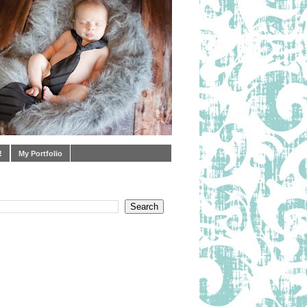
!
My Portfolio