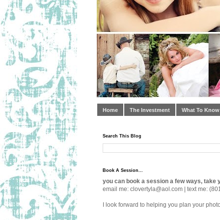
Home
The Investment
What To Know
Search This Blog
Book A Session...
you can book a session a few ways, take y
email me: clovertyla@aol.com | text me: (80
I look forward to helping you plan your phot