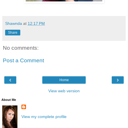
Shawnda
at
12:17 PM
Share
No comments:
Post a Comment
‹
›
Home
View web version
About Me
View my complete profile