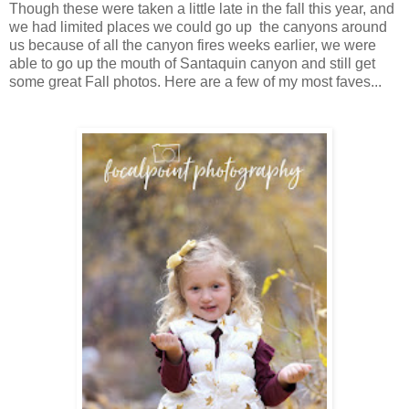
Though these were taken a little late in the fall this year, and
we had limited places we could go up the canyons around
us because of all the canyon fires weeks earlier, we were
able to go up the mouth of Santaquin canyon and still get
some great Fall photos. Here are a few of my most faves...