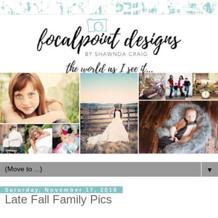
▼
Saturday, November 17, 2018
Late Fall Family Pics